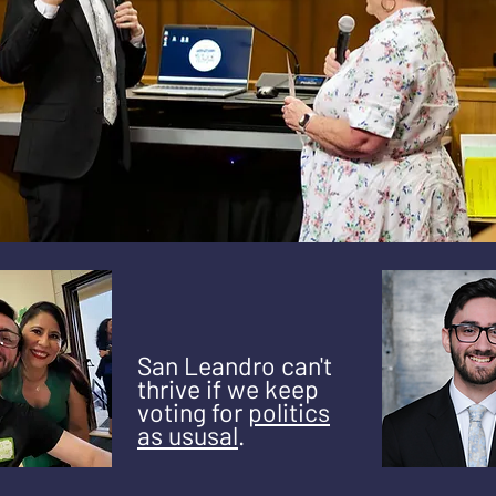
San Leandro can't
thrive if we keep
voting for
politics
as ususal
.