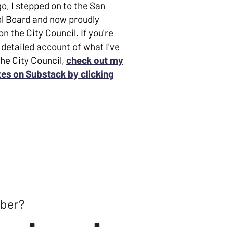
o, I stepped on to the San
l Board and now proudly
n the City Council. If you're
 detailed account of what I've
the City Council,
check out my
es on Substack by clicking
mber?