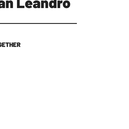
San Leandro
GETHER
 THE TABLE
s in San Leandro politics,
 town) has been left out. It is
, and with me at the table I
f the Bayfair property
✅
 a Cultural Arts District,