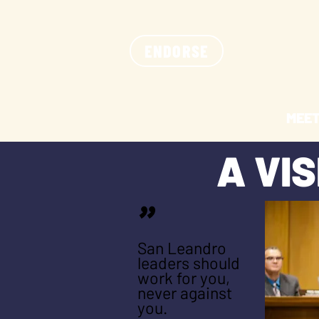
ENDORSE
MEET
A VI
"
San Leandro
leaders should
work for you,
never against
you.