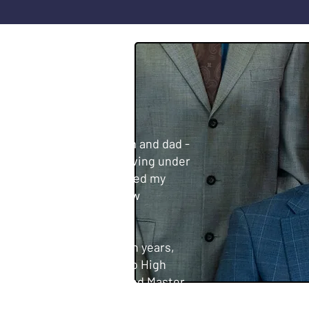
LAR
 where I grew up with mom and dad -
5, UFCW Local 5. After living under
ress an issue that impacted my
d to San Leandro for a new
 Leandro for over thirteen years,
raduated from San Lorenzo High
 Science from SF State, and Master
versity. I was elected to the San