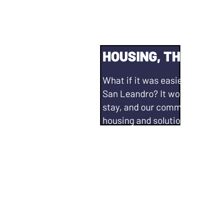
HOUSING, THE ISSU
What if it was easier and more
San Leandro? It would mean 
stay, and our community thr
housing and solutions for our
will continue to...
Partner with county, state, a
organizations to collaborate 
and developing safety nets.
Support and maintain existing
ordinance✅ including
adminis
Registry.