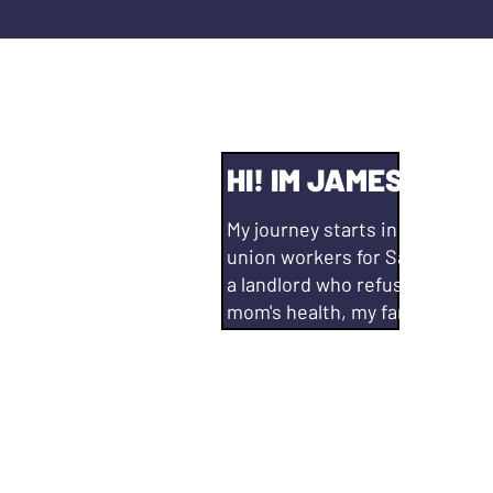
HI! IM JAMES AGUI
My journey starts in Oakland,
union workers for Safeway #80
a landlord who refused to add
mom's health, my family looke
beginning.
Since then, I have lived in San
and in that thirteen years I g
School, got my BA in Political
of Education from National Uni