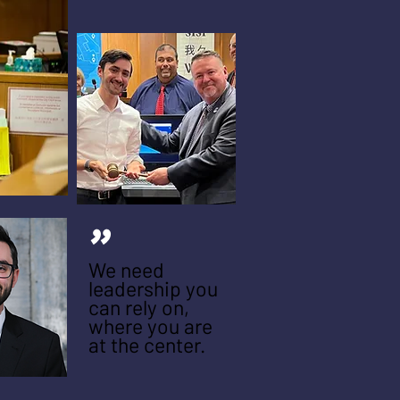
"
We need
leadership you
can rely on,
where you are
at the center.