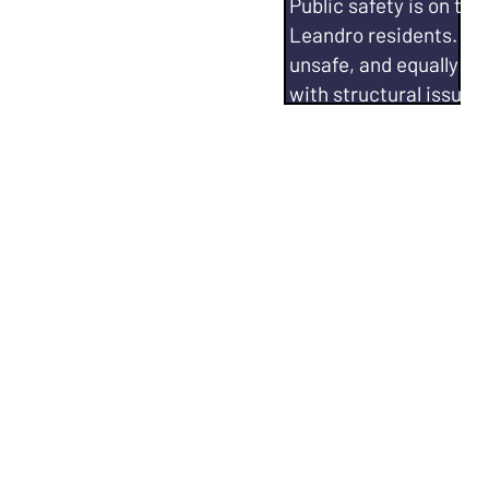
ing matter, and it has
Public safety is on th
coastline
Leandro residents. The 
bility to address
unsafe, and equally th
to...
with structural issues. 
ng the city's
Fight for increasing ca
ction Plan
✅
Leandro Police Depar
 like SL 2050 in
Work with SLPD and Ci
ng climate data (via
for alternate communi
med decisions related
calls.
San Leandro's air
Increase emergency r
pact.
entire city.
San Leandro.
Hold SLPD
accountabl
San Leandro 2050
Qualifications:
City Co
r Director, Nonprofit
Alameda County Sheriff
ator
Advocacy Efforts