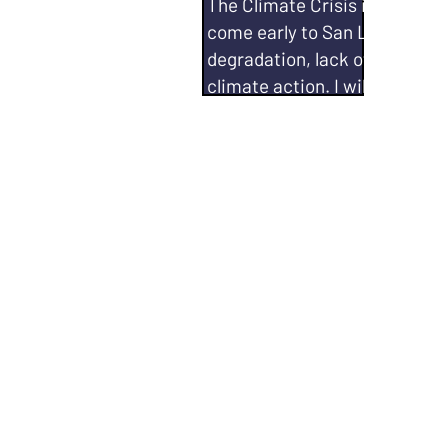
The Climate Crisis is no laugh
come early to San Leandro -- 
degradation, lack of accounta
climate action. I will continue 
Be a vocal advocate in upholdi
commitment to the Climate A
Work with local organizations
acquiring grants, and acquiri
Aclima, et. al) to make infor
to projects with an effect on 
quality and environmental im
Work to ban data centers in 
Qualifications:
City Council,
Steering Committee and Senio
Environmental Policy Coordin