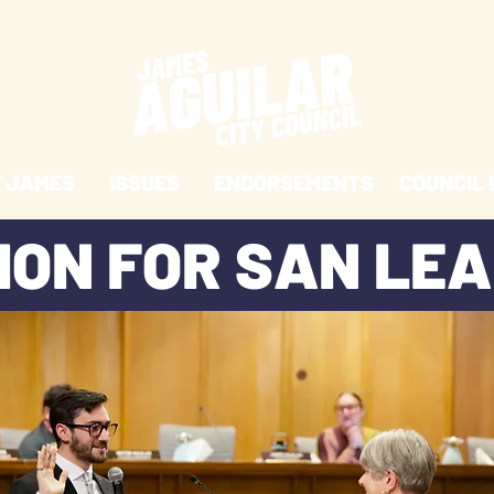
 JAMES
ISSUES
ENDORSEMENTS
COUNCIL 
SION FOR SAN LE