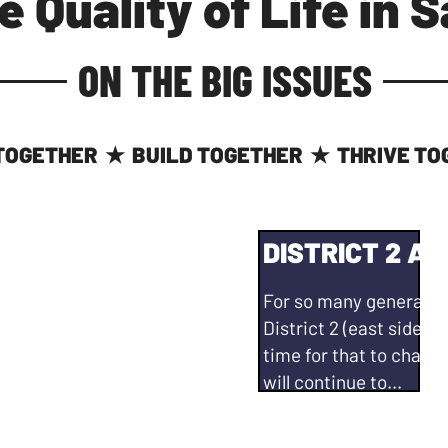
e Quality of Life in 
ON THE BIG ISSUES
TOGETHER
BUILD TOGETHER
THRIVE TO
★
★
ITY #1
DISTRICT 2 AT
eat place. And, while
For so many generation
 to address some of
District 2 (east side of
icit and unfunded
time for that to change
abilities - we need to
will continue to...
Work with developers o
enerating revenue
Explore the creation of