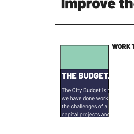
Improve th
WORK 
THE BUDGET. PRIOR
The City Budget is not in a gr
we have done work on Council
the challenges of a major def
capital projects and pension li
do more. I will continue to...
Bring realistic solutions to g