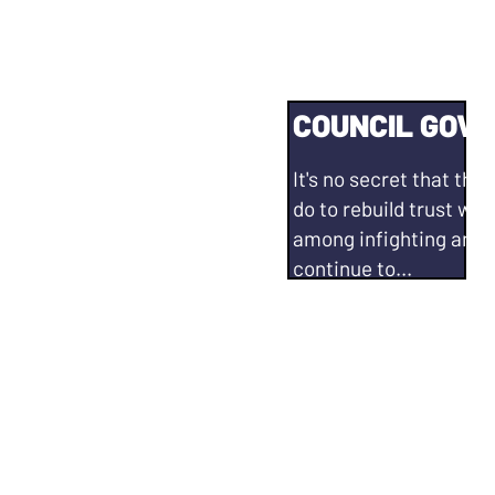
E OF OUR TIME
COUNCIL GOV
 affordable to live in
It's no secret that the 
San Leandro residents
do to rebuild trust wi
ives. We need more
among infighting and f
 unhoused population. I
continue to...
Advocate for a City Co
nd nonprofit
mechanism similar to 
on resource building
Be a vocal advocate o
best practices.
 Rent Stabilization
Communicate with res
tration of the Rent
regularly and consist
Strengthen and ground 