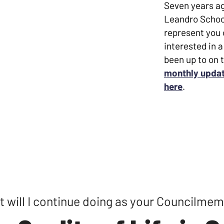
 and subsequently built my
Seven years ag
lic education. I came back to my
Leandro Schoo
cience and become the Activities
represent you o
es up and down the nonprofit ladder.
interested in a
been up to on 
 served our beautiful city in so
monthly updat
 Council representing District 2. I
here
.
andro made me who I am, and is a
 build together, and thrive
rk for you.
 would mean the world to me. Let's
 will I continue doing as your Councilme