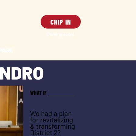
CHIP IN
Coming soon!
PAGE
ANDRO
WHAT IF
_
_
______
We had a plan
for revitalizing
& transforming
District 2?