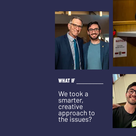
WHAT IF
_
_
______
We took a
smarter,
creative
approach to
the issues?